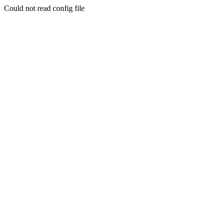
Could not read config file