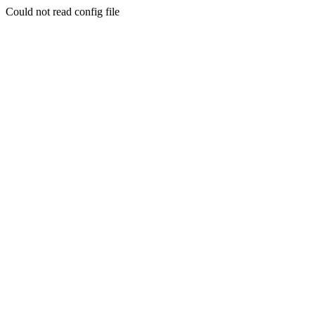
Could not read config file