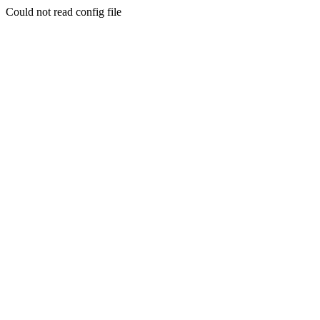
Could not read config file