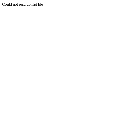
Could not read config file