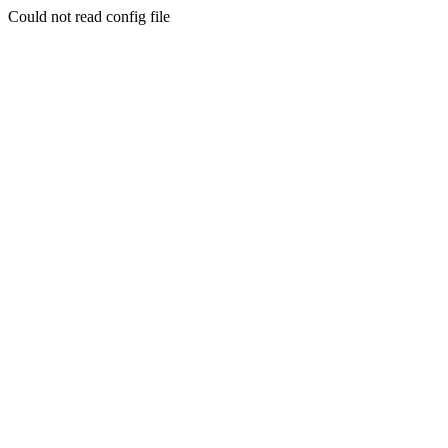
Could not read config file