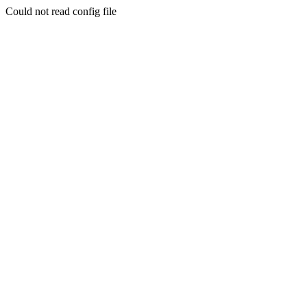
Could not read config file