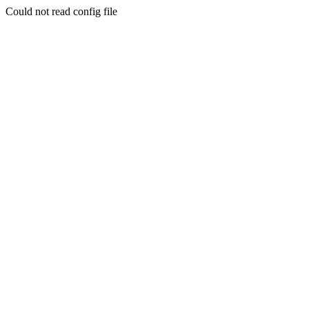
Could not read config file