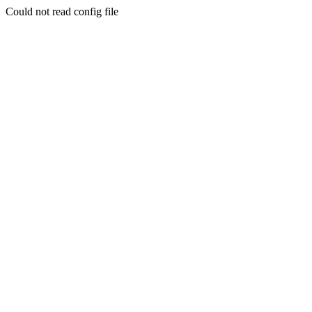
Could not read config file