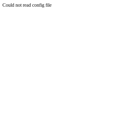
Could not read config file