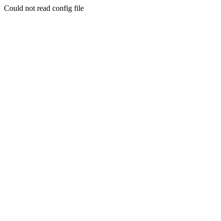
Could not read config file