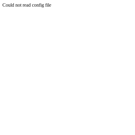
Could not read config file