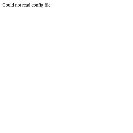
Could not read config file