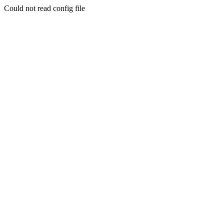
Could not read config file