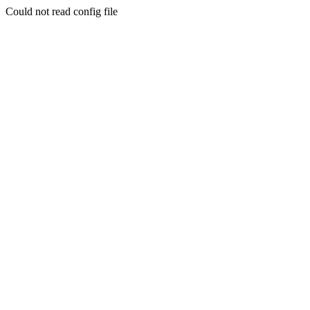
Could not read config file