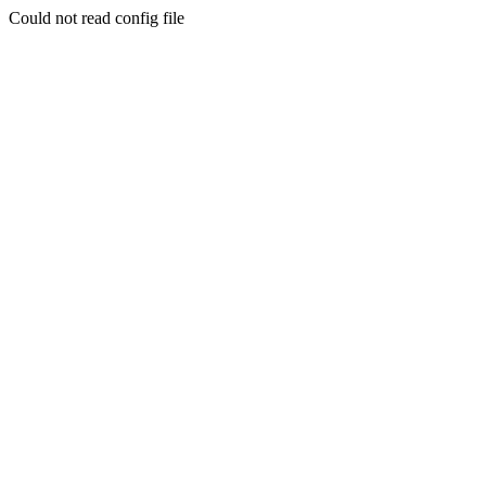
Could not read config file